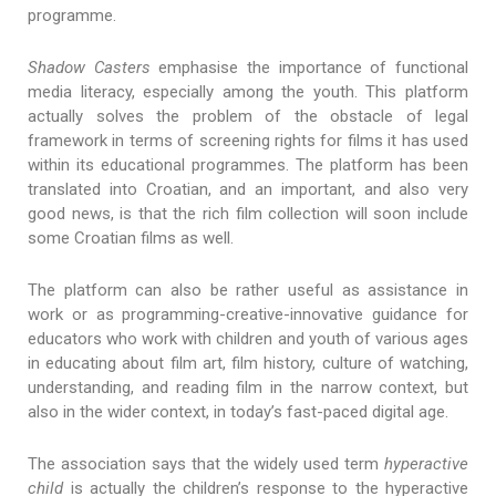
programme.
Shadow Casters
emphasise the importance of functional
media literacy, especially among the youth. This platform
actually solves the problem of the obstacle of legal
framework in terms of screening rights for films it has used
within its educational programmes. The platform has been
translated into Croatian, and an important, and also very
good news, is that the rich film collection will soon include
some Croatian films as well.
The platform can also be rather useful as assistance in
work or as programming-creative-innovative guidance for
educators who work with children and youth of various ages
in educating about film art, film history, culture of watching,
understanding, and reading film in the narrow context, but
also in the wider context, in today’s fast-paced digital age.
The association says that the widely used term
hyperactive
child
is actually the children’s response to the hyperactive