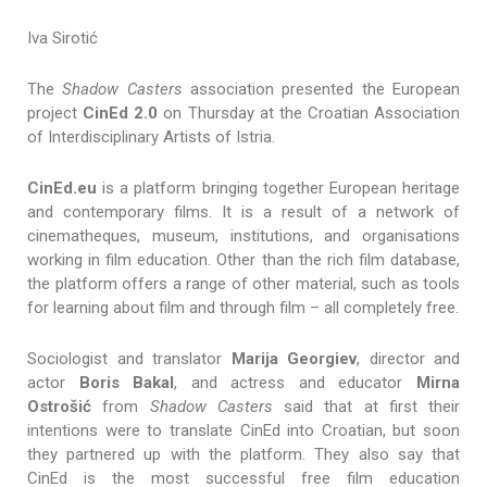
Iva Sirotić
The
Shadow Casters
association presented the European
project
CinEd 2.0
on Thursday at the Croatian Association
of Interdisciplinary Artists of Istria.
CinEd.eu
is a platform bringing together European heritage
and contemporary films. It is a result of a network of
cinematheques, museum, institutions, and organisations
working in film education. Other than the rich film database,
the platform offers a range of other material, such as tools
for learning about film and through film – all completely free.
Sociologist and translator
Marija Georgiev
, director and
actor
Boris Bakal
, and actress and educator
Mirna
Ostrošić
from
Shadow Casters
said that at first their
intentions were to translate CinEd into Croatian, but soon
they partnered up with the platform. They also say that
CinEd is the most successful free film education