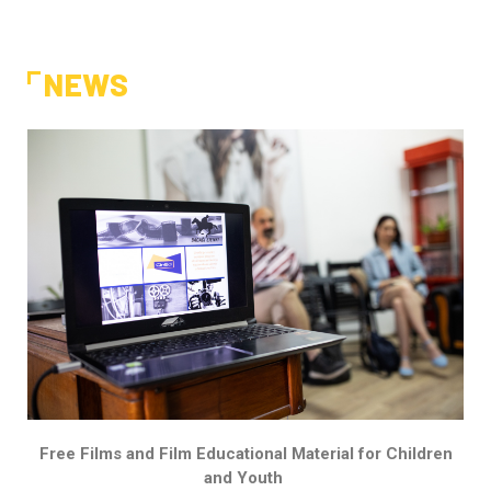
NEWS
Free Films and Film Educational Material for Children
and Youth