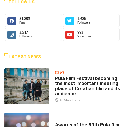
FOLLOW US
21,209
1,428
Fans
Followers
3,517
993
Followers
Subscriber
LATEST NEWS
NEWS
Pula Film Festival becoming
the most important meeting
place of Croatian film and its
audience
6. March 2023.
Awards of the 69th Pula film