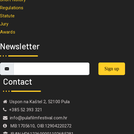
Regulations
Statute
Jury
Awards
Newsletter
Sign up
Contact
Uspon na Kaštel 2, 52100 Pula
+385 52 393 321
info@pulafilmfestival.com.hr
MB:1705610, OIB:12904220272