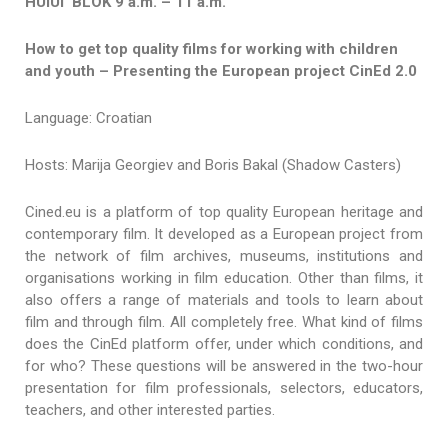
HUIUI BLOK 9 a.m. – 11 a.m.
How to get top quality films for working with children
and youth
–
Presenting the European project CinEd 2.0
Language: Croatian
Hosts: Marija Georgiev and Boris Bakal (Shadow Casters)
Cined.eu is a platform of top quality European heritage and
contemporary film. It developed as a European project from
the network of film archives, museums, institutions and
organisations working in film education. Other than films, it
also offers a range of materials and tools to learn about
film and through film. All completely free. What kind of films
does the CinEd platform offer, under which conditions, and
for who? These questions will be answered in the two-hour
presentation for film professionals, selectors, educators,
teachers, and other interested parties.