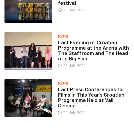
festival
23. July 2022.
NEWS
Last Evening of Croatian
Programme at the Arena with
The Staffroom and The Head
of a Big Fish
23. July 2022.
NEWS
Last Press Conferences for
Films in This Year’s Croatian
Programme Held at Valli
Cinema
22. July 2022.