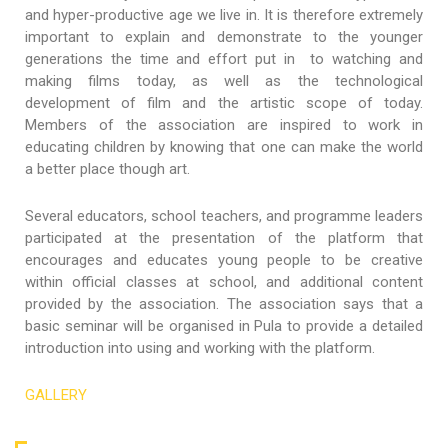
and hyper-productive age we live in. It is therefore extremely
important to explain and demonstrate to the younger
generations the time and effort put in to watching and
making films today, as well as the technological
development of film and the artistic scope of today.
Members of the association are inspired to work in
educating children by knowing that one can make the world
a better place though art.
Several educators, school teachers, and programme leaders
participated at the presentation of the platform that
encourages and educates young people to be creative
within official classes at school, and additional content
provided by the association. The association says that a
basic seminar will be organised in Pula to provide a detailed
introduction into using and working with the platform.
GALLERY