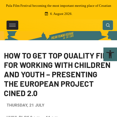
oatian
Awards of the 69th Pula film festival
6. August 2026.
Ope
HOW TO GET TOP QUALITY FILM
FOR WORKING WITH CHILDREN
AND YOUTH – PRESENTING
THE EUROPEAN PROJECT
CINED 2.0
THURSDAY, 21 JULY