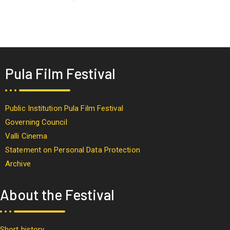
Pula Film Festival
Public Institution Pula Film Festival
Governing Council
Valli Cinema
Statement on Personal Data Protection
Archive
About the Festival
Short history