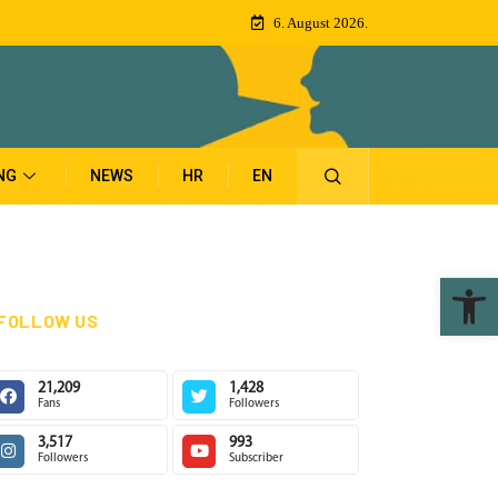
6. August 2026.
NG
NEWS
HR
EN
Ope
FOLLOW US
21,209
1,428
Fans
Followers
3,517
993
Followers
Subscriber