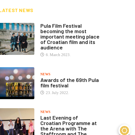
LATEST NEWS
Pula Film Festival
becoming the most
important meeting place
of Croatian film and its
audience
6. March 2023.
NEWS
Awards of the 69th Pula
film festival
23. July 2022.
NEWS
Last Evening of
Croatian Programme at
the Arena with The
Staffroom and The