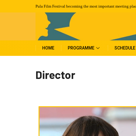
Pula Film Festival becoming the most important meeting plac
HOME
PROGRAMME
SCHEDULE
Director