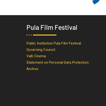
Pula Film Festival
Public Institution Pula Film Festival
Governing Council
Valli Cinema
Statement on Personal Data Protection
Archive