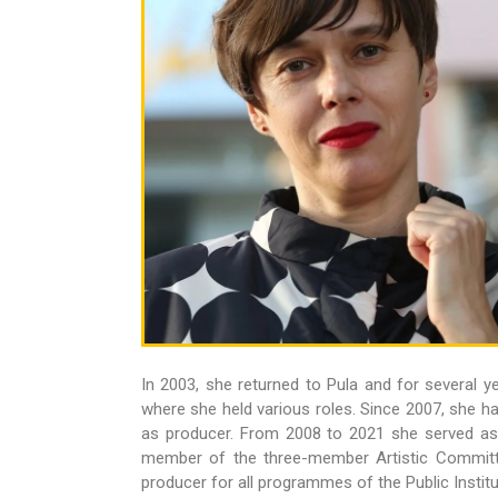
In 2003, she returned to Pula and for several ye
where she held various roles. Since 2007, she ha
as producer. From 2008 to 2021 she served a
member of the three-member Artistic Committe
producer for all programmes of the Public Institut