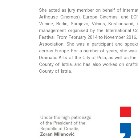
She acted as jury member on behalf of internat
Arthouse Cinemas), Europa Cinemas, and ECFA 
Venice, Berlin, Sarajevo, Vilnius, Kristiansand
management organised by the International Co
Festival. From February 2014 to November 2016,
Association. She was a participant and spea
across Europe. For a number of years, she was 
Dramatic Arts of the City of Pula, as well as the
County of Istria, and has also worked on draftin
County of Istria.