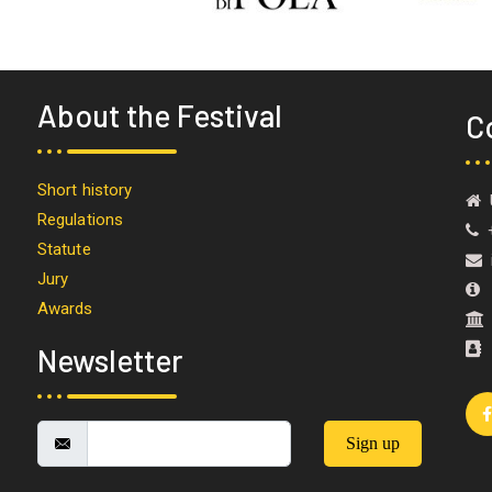
About the Festival
C
Short history
U
Regulations
+
Statute
i
Jury
M
Awards
Newsletter
Sign up