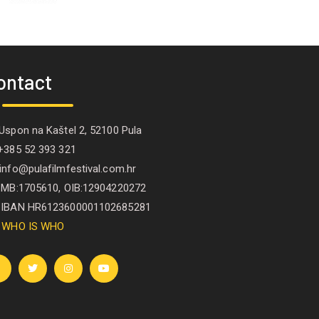
ontact
spon na Kaštel 2, 52100 Pula
385 52 393 321
nfo@pulafilmfestival.com.hr
B:1705610, OIB:12904220272
IBAN HR6123600001102685281
WHO IS WHO