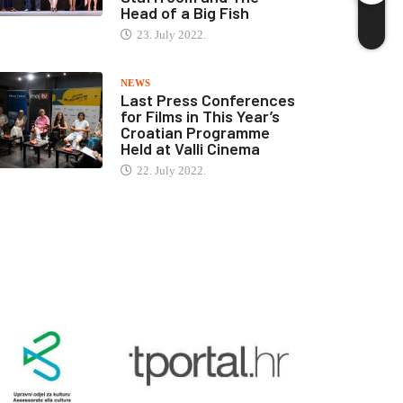
Head of a Big Fish
23. July 2022.
NEWS
Last Press Conferences
for Films in This Year’s
Croatian Programme
Held at Valli Cinema
22. July 2022.