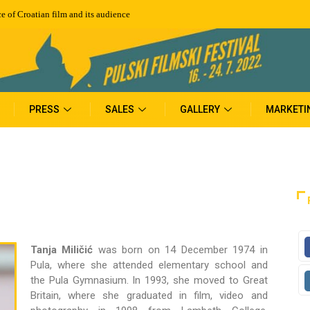
e of Croatian film and its audience
PRESS
SALES
GALLERY
MARKETI
Tanja Miličić
was born on 14 December 1974 in
Pula, where she attended elementary school and
the Pula Gymnasium. In 1993, she moved to Great
Britain, where she graduated in film, video and