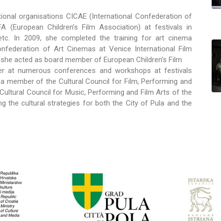
ional organisations CICAE (International Confederation of
(European Children’s Film Association) at festivals in
, etc. In 2009, she completed the training for art cinema
nfederation of Art Cinemas at Venice International Film
 she acted as board member of European Children’s Film
ker at numerous conferences and workshops at festivals
a member of the Cultural Council for Film, Performing and
 Cultural Council for Music, Performing and Film Arts of the
g the cultural strategies for both the City of Pula and the