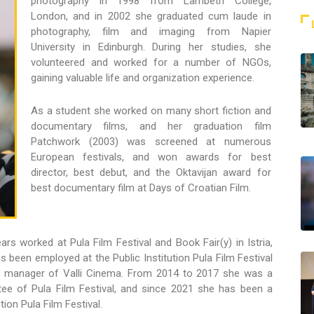
photography in 1998 from Lambeth College,
London, and in 2002 she graduated cum laude in
photography, film and imaging from Napier
University in Edinburgh. During her studies, she
volunteered and worked for a number of NGOs,
gaining valuable life and organization experience.
As a student she worked on many short fiction and
documentary films, and her graduation film
Patchwork (2003) was screened at numerous
European festivals, and won awards for best
director, best debut, and the Oktavijan award for
best documentary film at Days of Croatian Film.
ars worked at Pula Film Festival and Book Fair(y) in Istria,
s been employed at the Public Institution Pula Film Festival
s manager of Valli Cinema. From 2014 to 2017 she was a
e of Pula Film Festival, and since 2021 she has been a
ion Pula Film Festival.